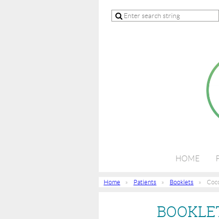
HOME
Home
Patients
Booklets
Cocc
BOOKLET