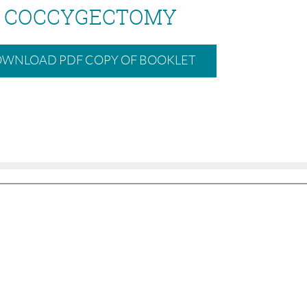
COCCYGECTOMY
WNLOAD PDF COPY OF BOOKLET