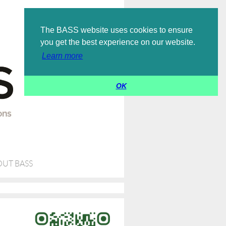
Log in
The BASS website uses cookies to ensure
you get the best experience on our website.
Learn more
OK
UT BASS