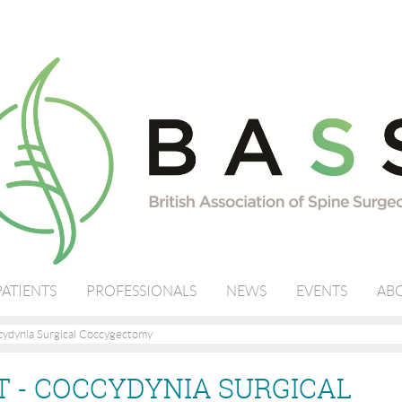
PATIENTS
PROFESSIONALS
NEWS
EVENTS
ABO
ydynia Surgical Coccygectomy
 - COCCYDYNIA SURGICAL