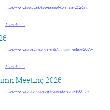
https://www.boa.ac.uk/boa-annual-congress-2026.html
Show details
26
https://www.eurospine.org/events/annual-meeting/2026/
Show details
tumn Meeting 2026
https://www.sbns.org.uk/event-calendar/sbns-100.html