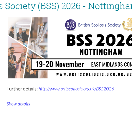
is Society (BSS) 2026 - Nottingh
Further details:
http://www.britscoliosis.org.uk/BSS2026
Show details