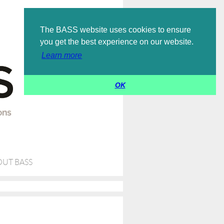
Log in
The BASS website uses cookies to ensure
you get the best experience on our website.
Learn more
OK
UT BASS