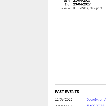
21/04/2027
Start
23/04/2027
End
ICC Wales, Newport
Location
PAST EVENTS
Society for 
11/06/2026
BASS 2026 -
29/04/2026