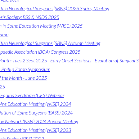
ritish Neurological Surgeons (SBNS) 2026 Spring Meeting
iosis Society: BSS & NSDS 2025
in Spine Education Meeting (WISE) 2025
Camp
ritish Neurological Surgeons (SBNS) Autumn Meeting
opaedic Association (BOA) Congress 2025
onth: Tues 2 Sept 2025 - Early Onset Scoliosis - Evolution of Surgical S
l Phillip Zorab Symposium
f the Month - June 2025
025
Equina Syndrome (CES) Webinar
ine Education Meeting (WISE) 2024
ciation of Spine Surgeons (BASS) 2024
ine Network (NSN) 2024 Annual Meeting
ine Education Meeting (WISE) 2023
osis Society (BSS) 2023