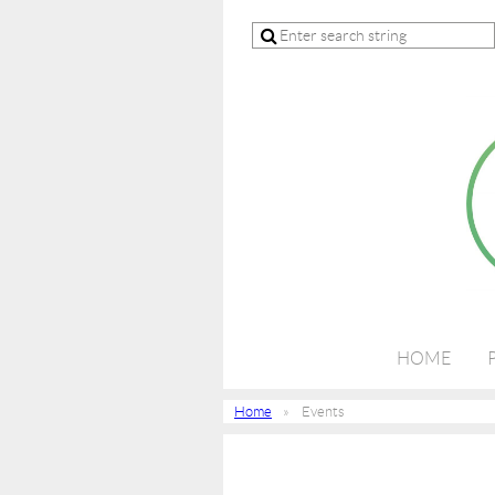
HOME
Home
Events