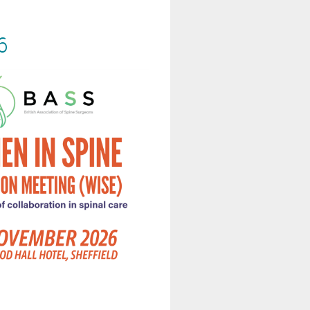
6
.ac.uk/WISE