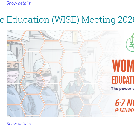
Show details
 Education (WISE) Meeting 202
Show details
For more information and registration, visit
www.spinesurgeons