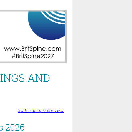
INGS AND
Switch to Calendar View
s 2026