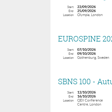
22/09/2026
Start
25/09/2026
End
Olympia, London
Location
EUROSPINE 20
07/10/2026
Start
09/10/2026
End
Gothenburg, Sweden
Location
SBNS 100 - Au
12/10/2026
Start
16/10/2026
End
QEII Conference
Location
Centre, London