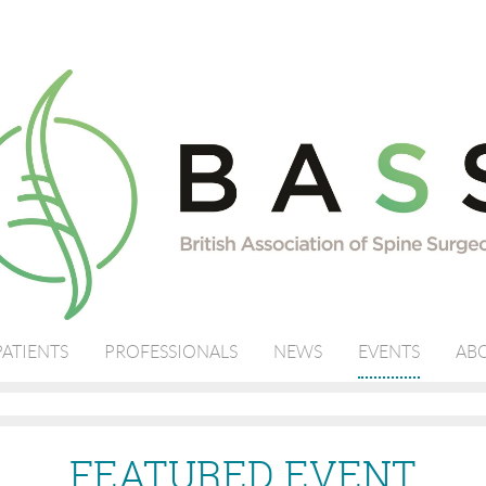
PATIENTS
PROFESSIONALS
NEWS
EVENTS
ABO
FEATURED EVENT