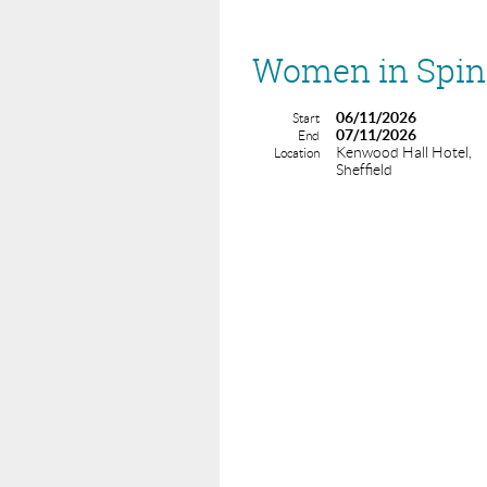
Women in Spine
06/11/2026
Start
07/11/2026
End
Kenwood Hall Hotel,
Location
Sheffield