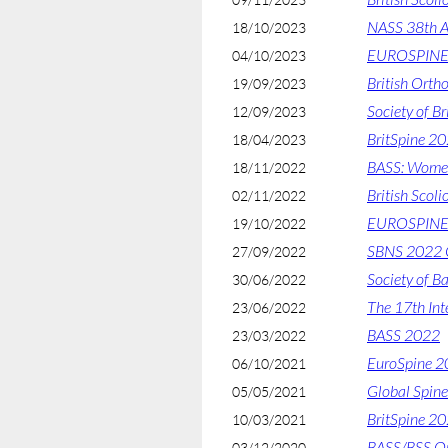
NASS 38th A
18/10/2023
EUROSPINE 
04/10/2023
British Orth
19/09/2023
Society of B
12/09/2023
BritSpine 2
18/04/2023
BASS: Women 
18/11/2022
British Scoli
02/11/2022
EUROSPINE
19/10/2022
SBNS 2022 C
27/09/2022
Society of B
30/06/2022
The 17th Int
23/06/2022
BASS 2022
23/03/2022
EuroSpine 
06/10/2021
Global Spin
05/05/2021
BritSpine 2
10/03/2021
BASS/BSS On
03/12/2020