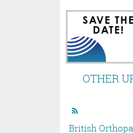
OTHER U
British Orthop