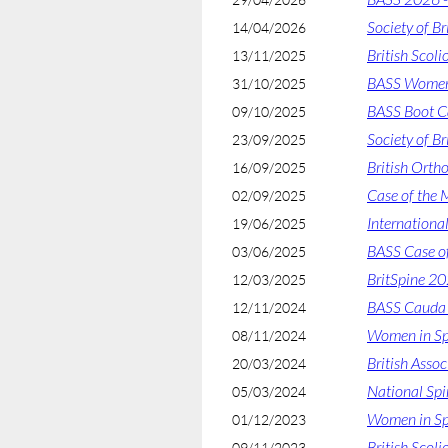
Society of B
14/04/2026
British Scol
13/11/2025
BASS Women 
31/10/2025
BASS Boot 
09/10/2025
Society of B
23/09/2025
British Orth
16/09/2025
Case of the M
02/09/2025
Internationa
19/06/2025
BASS Case o
03/06/2025
BritSpine 2
12/03/2025
BASS Cauda 
12/11/2024
Women in Sp
08/11/2024
British Asso
20/03/2024
National Sp
05/03/2024
Women in Sp
01/12/2023
British Scoli
09/11/2023