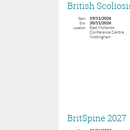
British Scolios
19/11/2026
Start
20/11/2026
End
East Midlands
Location
Conference Centre,
Nottingham
BritSpine 2027