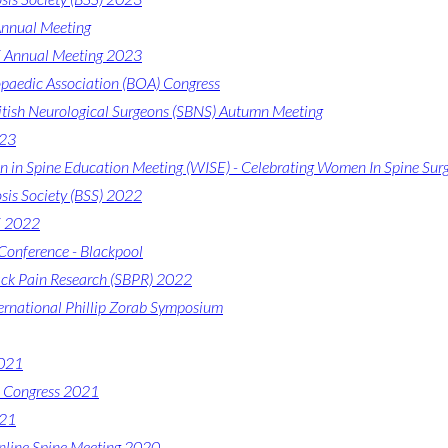
nnual Meeting
Annual Meeting 2023
opaedic Association (BOA) Congress
ritish Neurological Surgeons (SBNS) Autumn Meeting
023
in Spine Education Meeting (WISE) - Celebrating Women In Spine Sur
osis Society (BSS) 2022
 2022
onference - Blackpool
ack Pain Research (SBPR) 2022
ernational Phillip Zorab Symposium
2021
e Congress 2021
021
line Spine Meeting 2020