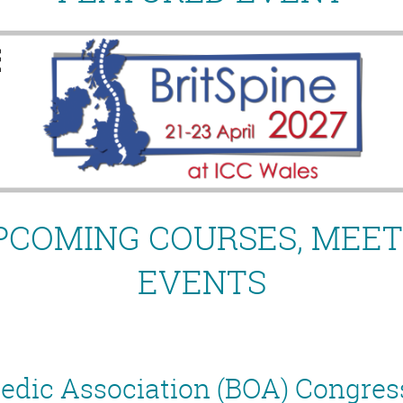
PCOMING COURSES, MEET
EVENTS
aedic Association (BOA) Congres