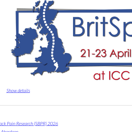
Show details
Back Pain Research (SBPR) 2026
 Aberdeen