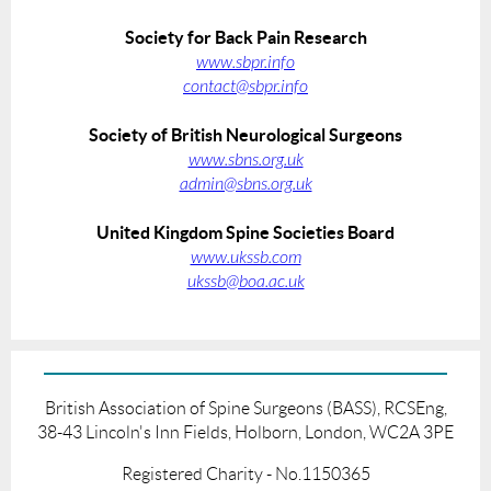
Society for Back Pain Research
www.sbpr.info
contact@sbpr.info
Society of British Neurological Surgeons
www.sbns.org.uk
admin@sbns.org.uk
United Kingdom Spine Societies Board
www.ukssb.com
ukssb@boa.ac.uk
British Association of Spine Surgeons (BASS), RCSEng,
38-43 Lincoln's Inn Fields, Holborn, London, WC2A 3PE
Registered Charity - No.1150365