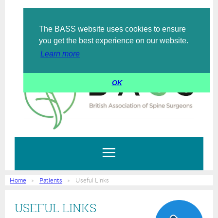
The BASS website uses cookies to ensure
Log in
you get the best experience on our website.
Learn more
OK
Home
Patients
Useful Links
USEFUL LINKS