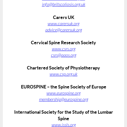
info@britscoliosis.org.uk
Carers UK
www.carersuk.org
advice@carersuk.org
Cervical Spine Research Society
www.csrs.org
csrs@aaos.org
Chartered Society of Physiotherapy
www.csp.org.uk
EUROSPINE – the Spine Society of Europe
www.eurospine.org
membership@eurospine.org
International Society for the Study of the Lumbar
Spine
www.issls.org