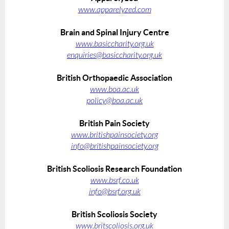
www.apparelyzed.com
Brain and Spinal Injury Centre
www.basiccharity.org.uk
enquiries@basiccharity.org.uk
British Orthopaedic Association
www.boa.ac.uk
policy@boa.ac.uk
British Pain Society
www.britishpainsociety.org
info@britishpainsociety.org
British Scoliosis Research Foundation
www.bsrf.co.uk
info@bsrf.org.uk
British Scoliosis Society
www.britscoliosis.org.uk