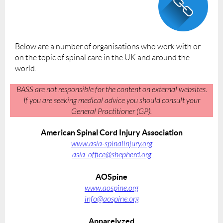
Below are a number of organisations who work with or
on the topic of spinal care in the UK and around the
world.
BASS are not responsible for the content on external websites.
If you are seeking medical advice you should consult your
General Practitioner (GP).
American Spinal Cord Injury Association
www.asia-spinalinjury.org
asia_office@shepherd.org
AOSpine
www.aospine.org
info@aospine.org
Apparelyzed