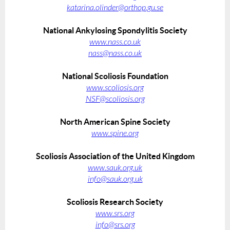
katarina.olinder@orthop.gu.se
National Ankylosing Spondylitis Society
www.nass.co.uk
nass@nass.co.uk
National Scoliosis Foundation
www.scoliosis.org
NSF@scoliosis.org
North American Spine Society
www.spine.org
Scoliosis Association of the United Kingdom
www.sauk.org.uk
info@sauk.org.uk
Scoliosis Research Society
www.srs.org
info@srs.org