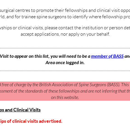
surgical centres to promote their fellowships and clinical visit opp
ld, and for trainee spine surgeons to identify where fellowship pr
wships or clinical visits, please contact the institution or person d
accept applications, nor apply on your behalf.
Visit to appear on this list, you will need to be a
member of BASS
and
Area once logged in.
d free of charge by the British Association of Spine Surgeons (BASS). This i
sment of the standards of these fellowships and are not inferring that 
on this website.
 and Clinical Visits
s of clinical visits advertised.