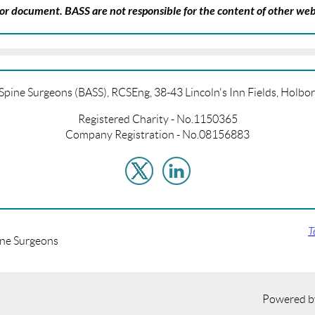
k or document. BASS are not responsible for the content of other web
f Spine Surgeons (BASS), RCSEng, 38-43 Lincoln's Inn Fields, Hol
Registered Charity - No.1150365
Company Registration - No.08156883
T
ine Surgeons
Powered 