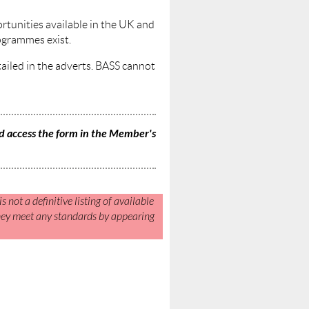
ortunities available in the UK and
ogrammes exist.
etailed in the adverts. BASS cannot
 access the form in the Member's
s not a definitive listing of available
they meet any standards by appearing