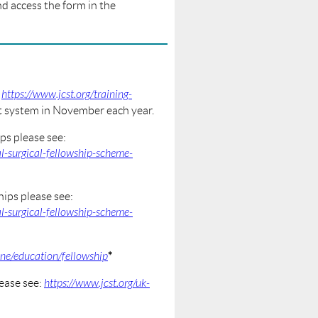
d access the form in the
:
https://www.jcst.org/training-
nt system in November each year.
ps please see:
l-surgical-fellowship-scheme-
ips please see:
l-surgical-fellowship-scheme-
*
ine/education/fellowship
ease see:
https://www.jcst.org/uk-