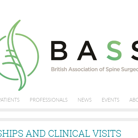
PATIENTS
PROFESSIONALS
NEWS
EVENTS
ABO
HIPS AND CLINICAL VISITS