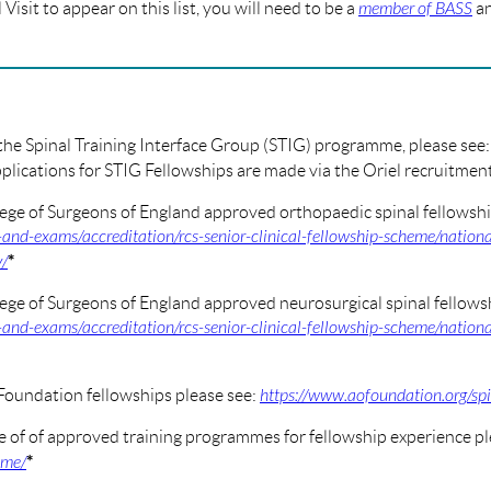
Visit to appear on this list, you will need to be a
member of BASS
an
 the Spinal Training Interface Group (STIG) programme, please see
plications for STIG Fellowships are made via the Oriel recruitme
ege of Surgeons of England approved orthopaedic spinal fellowshi
-and-exams/accreditation/rcs-senior-clinical-fellowship-scheme/nationa
*
y/
ege of Surgeons of England approved neurosurgical spinal fellowsh
-and-exams/accreditation/rcs-senior-clinical-fellowship-scheme/nationa
Foundation fellowships please see:
https://www.aofoundation.org/sp
e of of approved training programmes for fellowship experience pl
*
mme/