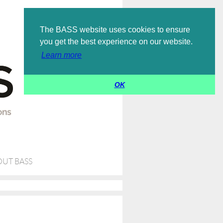
Log in
The BASS website uses cookies to ensure
you get the best experience on our website.
Learn more
OK
UT BASS