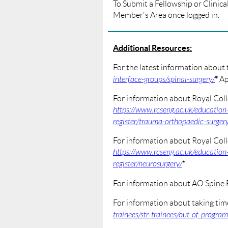
To Submit a Fellowship or Clinical 
Member's Area once logged in.
Additional Resources:
For the latest information about
*
interface-groups/spinal-surgery/
Ap
For information about Royal Coll
https://www.rcseng.ac.uk/education
register/trauma-orthopaedic-surger
For information about Royal Coll
https://www.rcseng.ac.uk/education
*
register/neurosurgery/
For information about AO Spine 
For information about taking tim
trainees/str-trainees/out-of-progra