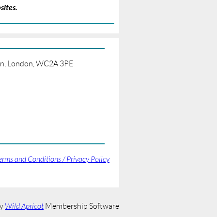
sites.
born, London, WC2A 3PE
erms and Conditions / Privacy Policy
by
Wild Apricot
Membership Software