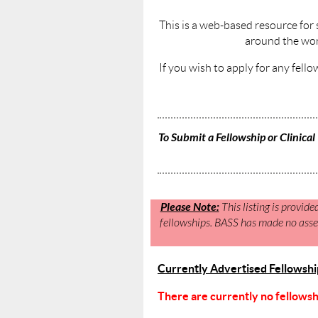
This is a web-based resource for 
around the wor
If you wish to apply for any fello
To Submit a Fellowship or Clinical 
Please Note:
This listing is provide
fellowships. BASS has made no asses
Currently Advertised Fellowships
There are currently no fellowship