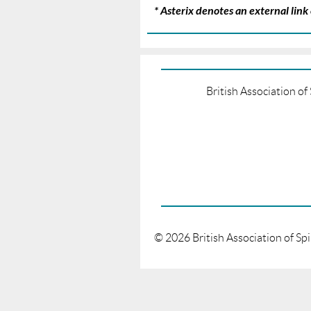
* Asterix denotes an external lin
British Association o
©
2026
British Association of Sp