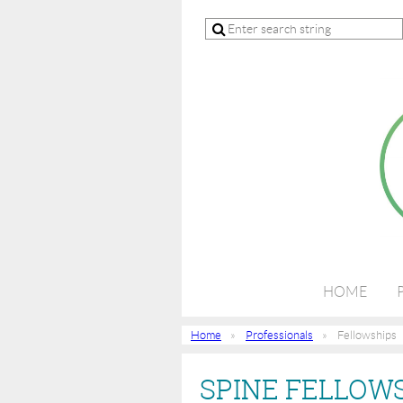
HOME
Home
Professionals
Fellowships
SPINE FELLOWS