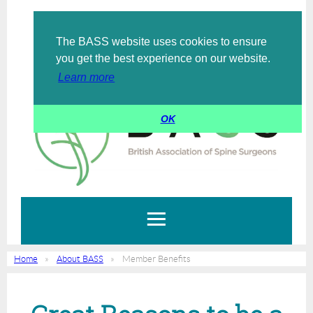
The BASS website uses cookies to ensure
Log in
you get the best experience on our website.
Learn more
OK
Home
About BASS
Member Benefits