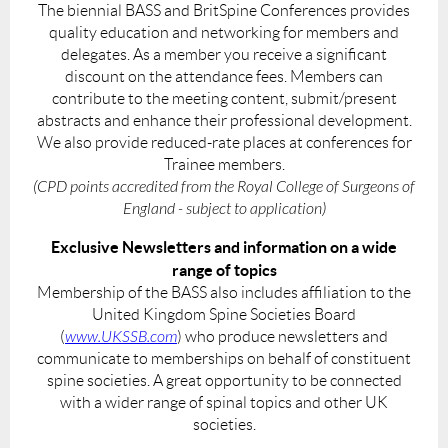
The biennial BASS and BritSpine Conferences provides
quality education and networking for members and
delegates. As a member you receive a significant
discount on the attendance fees. Members can
contribute to the meeting content, submit/present
abstracts and enhance their professional development.
We also provide reduced-rate places at conferences for
Trainee members.
(CPD points accredited from the Royal College of Surgeons of
England - subject to application)
Exclusive Newsletters and information on a wide
range of topics
Membership of the BASS also includes affiliation to the
United Kingdom Spine Societies Board
(
www.UKSSB.com
) who produce newsletters and
communicate to memberships on behalf of constituent
spine societies. A great opportunity to be connected
with a wider range of spinal topics and other UK
societies.