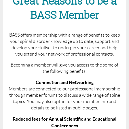
Great Reasons to be a
BASS Member
BASS offers membership with a range of benefits to keep
your spinal disorder knowledge up to date, support and
develop your skillset to underpin your career and help
you extend your network of professional contacts.
Becoming a member will give you access to the some of
the following benefits:
Connection and Networking
Members are connected to our professional membership
through member forums to discuss a wide range of spine
topics. You may also opt-in for your membership and
details to be listed in public pages.
Reduced fees for Annual Scientific and Educational
Conferences