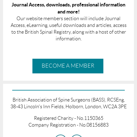
Journal Access, downloads, professional information
and more!
Our website members section will include Journal
Access, eLearning, useful downloads and articles, access
to the British Spinal Registry, along with a host of other
information.
BECOME A MEMBER
British Association of Spine Surgeons (BASS), RCSEng,
38-43 Lincoln's Inn Fields, Holborn, London, WC2A 3PE
Registered Charity - No.1150365
Company Registration - No.08156883