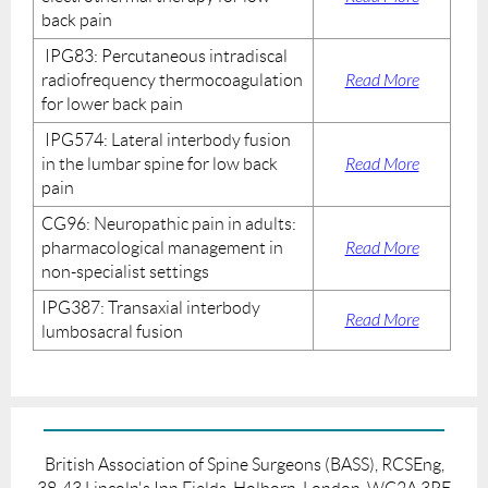
back pain
IPG83: Percutaneous intradiscal
radiofrequency thermocoagulation
Read More
for lower back pain
IPG574: Lateral interbody fusion
in the lumbar spine for low back
Read More
pain
CG96: Neuropathic pain in adults:
pharmacological management in
Read More
non-specialist settings
IPG387: Transaxial interbody
Read More
lumbosacral fusion
British Association of Spine Surgeons (BASS), RCSEng,