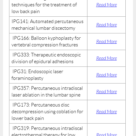
techniques for the treatment of
Read More
low back pain
IPG141: Automated percutaneous
Read More
mechanical lumbar discectomy
IPG166: Balloon kyphoplasty for
Read More
vertebral compression fractures
IPG333: Therapeutic endoscopic
Read More
division of epidural adhesions
IPG31: Endoscopic laser
Read More
foraminoplasty
IPG357: Percutaneous intradiscal
Read More
laser ablation in the lumbar spine
IPG173: Percutaneous disc
decompression using coblation for
Read More
lower back pain
IPG319: Percutaneous intradiscal
electrothermal therapy for low
Read More