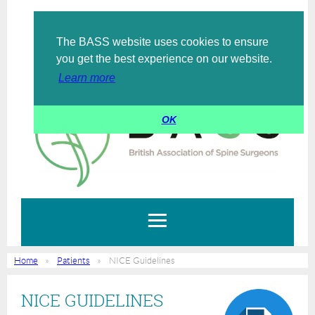
The BASS website uses cookies to ensure
Log in
you get the best experience on our website.
Learn more
OK
Home
Patients
NICE Guidelines
NICE GUIDELINES