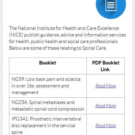
The National Institute for Health and Care Excellence
(NICE) publish guidance, advice and information services
for health, public health and social care professionals.
Below are some of these relating to Spinal Care.
Booklet
PDF Booklet
Link
NG59: Low back pain and sciatica
in over 16s: assessment and
Read More
management
NG234: Spinal metastases and
Read More
metastatic spinal cord compression
IPG341: Prosthetic intervertebral
disc replacement in the cervical
Read More
spine