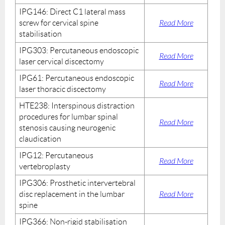
IPG146: Direct C1 lateral mass
screw for cervical spine
Read More
stabilisation
IPG303: Percutaneous endoscopic
Read More
laser cervical discectomy
IPG61: Percutaneous endoscopic
Read More
laser thoracic discectomy
HTE238: Interspinous distraction
procedures for lumbar spinal
Read More
stenosis causing neurogenic
claudication
IPG12: Percutaneous
Read More
vertebroplasty
IPG306: Prosthetic intervertebral
disc replacement in the lumbar
Read More
spine
IPG366: Non-rigid stabilisation