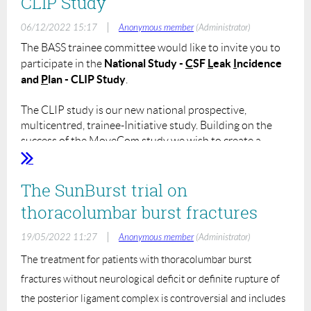
CLIP Study
|
06/12/2022 15:17
Anonymous member
(Administrator)
The BASS trainee committee would like to invite you to
National Study -
C
SF
L
eak
I
ncidence
participate in the
and
P
lan - CLIP Study
.
The CLIP study is our new national prospective,
multicentred, trainee-Initiative study. Building on the
success of the MoveCom study we wish to create a
model whereby the BASS members can collaborate to
create a substantial work of research to answer clinically
The SunBurst trial on
relevant and important questions.
thoracolumbar burst fractures
Please find details about the CLIP study below:
Name:
CLIP - CSF Leak Incidence and Plan
|
19/05/2022 11:27
Anonymous member
(Administrator)
Type of Study:
National, prospective, observational
The treatment for patients with thoracolumbar burst
study.
Aims:
fractures without neurological deficit or definite rupture of
To assess current practice regarding managing
dural tears throughout centres in terms of immediate
the posterior ligament complex is controversial and includes
surgical treatment, imaging and management within