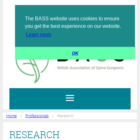
The BASS website uses cookies to ensure
Log in
you get the best experience on our website.
Learn more
OK
Home
Professionals
Research
RESEARCH