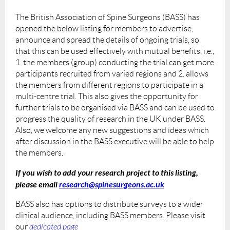
The British Association of Spine Surgeons (BASS) has
opened the below listing for members to advertise,
announce and spread the details of ongoing trials, so
that this can be used effectively with mutual benefits, i.e.,
1. the members (group) conducting the trial can get more
participants recruited from varied regions and 2. allows
the members from different regions to participate in a
multi-centre trial. This also gives the opportunity for
further trials to be organised via BASS and can be used to
progress the quality of research in the UK under BASS.
Also, we welcome any new suggestions and ideas which
after discussion in the BASS executive will be able to help
the members.
If you wish to add your research project to this listing,
please email
research@spinesurgeons.ac.uk
BASS also has options to distribute surveys to a wider
clinical audience, including BASS members. Please visit
our
dedicated page