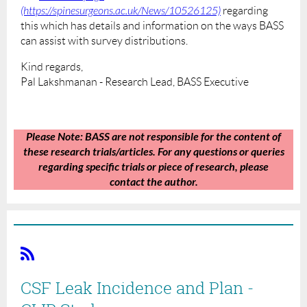
(https://spinesurgeons.ac.uk/News/10526125)
regarding
this which has details and information on the ways BASS
can assist with survey distributions.
Kind regards,
Pal Lakshmanan - Research Lead, BASS Executive
Please Note:
BASS are not responsible for the content of
these research trials/articles. For any questions or queries
regarding specific trials or piece of research, please
contact the author.
CSF Leak Incidence and Plan -