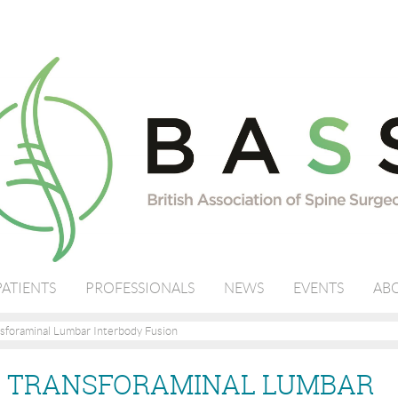
PATIENTS
PROFESSIONALS
NEWS
EVENTS
ABO
sforaminal Lumbar Interbody Fusion
- TRANSFORAMINAL LUMBAR