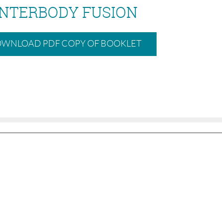
INTERBODY FUSION
WNLOAD PDF COPY OF BOOKLET