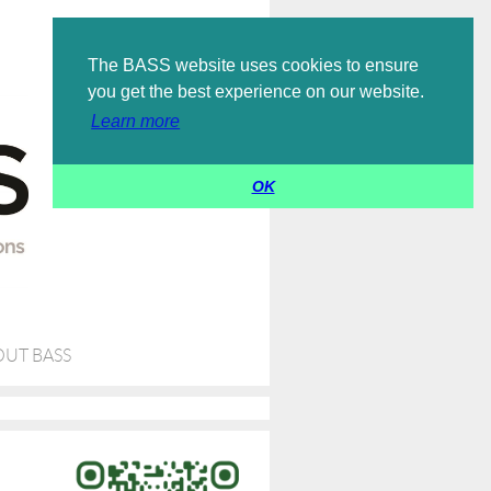
Log in
The BASS website uses cookies to ensure
you get the best experience on our website.
Learn more
OK
UT BASS