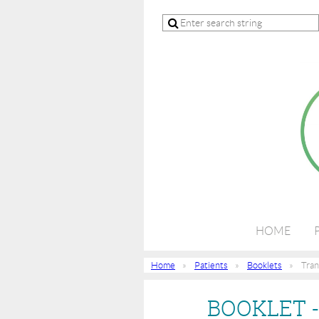
HOME
Home
Patients
Booklets
Tran
BOOKLET 