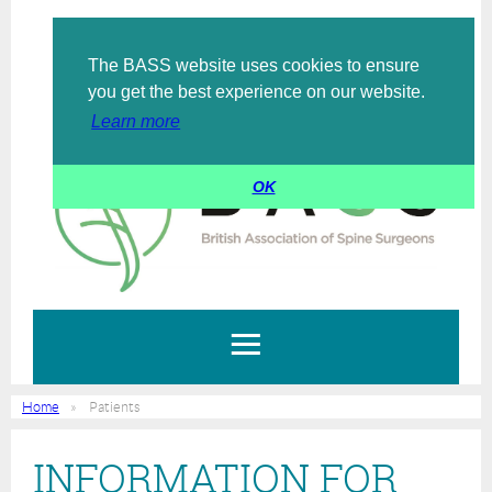
The BASS website uses cookies to ensure
Log in
you get the best experience on our website.
Learn more
OK
Home
Patients
INFORMATION FOR