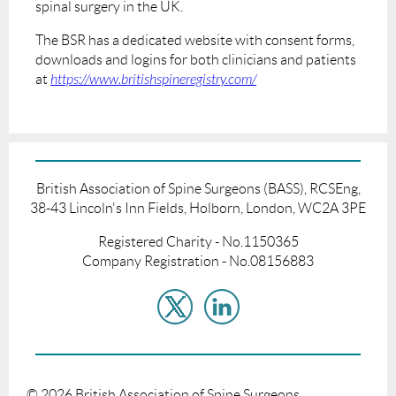
spinal surgery in the UK.
The BSR has a dedicated website with consent forms,
downloads and logins for both clinicians and patients
at
https://www.britishspineregistry.com/
British Association of Spine Surgeons (BASS), RCSEng,
38-43 Lincoln's Inn Fields, Holborn, London, WC2A 3PE
Registered Charity - No.1150365
Company Registration - No.08156883
©
2026
British Association of Spine Surgeons