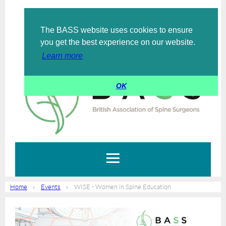
The BASS website uses cookies to ensure
Log in
you get the best experience on our website.
Learn more
OK
Home
Events
WISE - Women in Spine Education