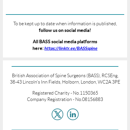
To be kept up to date when information is published,
follow us on social media!
All BASS social media platforms
here:
https://linktr.ee/BASSspine
British Association of Spine Surgeons (BASS), RCSEng,
38-43 Lincoln's Inn Fields, Holborn, London, WC2A 3PE
Registered Charity - No.1150365
Company Registration - No.08156883