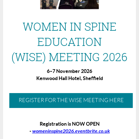
WOMEN IN SPINE
EDUCATION
(WISE) MEETING 2026
6–7 November 2026
Kenwood Hall Hotel, Sheffield
REGISTER FOR THE WISE MEETING HERE
Registration is NOW OPEN
-
womeninspine2026.eventbrite.co.uk