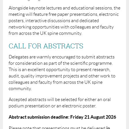
Alongside keynote lectures and educational sessions, the
meeting will feature free paper presentations, electronic
posters, interactive discussions and dedicated
networking opportunities with colleagues and faculty
from across the UK spine community.
CALL FOR ABSTRACTS
Delegates are warmly encouraged to submit abstracts
for consideration as part of the scientific programme.
This is an excellent opportunity to present research,
audit, quality improvement projects and other work to
colleagues and faculty from across the UK spine
community.
Accepted abstracts will be selected for either an oral
podium presentation or an electronic poster.
Abstract submission deadline:
Friday 21 August 2026
in
Please note that presentations must be delivered