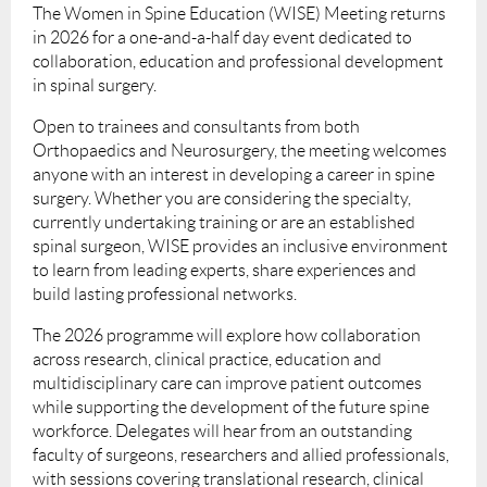
The Women in Spine Education (WISE) Meeting returns
in 2026 for a one-and-a-half day event dedicated to
collaboration, education and professional development
in spinal surgery.
Open to trainees and consultants from both
Orthopaedics and Neurosurgery, the meeting welcomes
anyone with an interest in developing a career in spine
surgery. Whether you are considering the specialty,
currently undertaking training or are an established
spinal surgeon, WISE provides an inclusive environment
to learn from leading experts, share experiences and
build lasting professional networks.
The 2026 programme will explore how collaboration
across research, clinical practice, education and
multidisciplinary care can improve patient outcomes
while supporting the development of the future spine
workforce. Delegates will hear from an outstanding
faculty of surgeons, researchers and allied professionals,
with sessions covering translational research, clinical