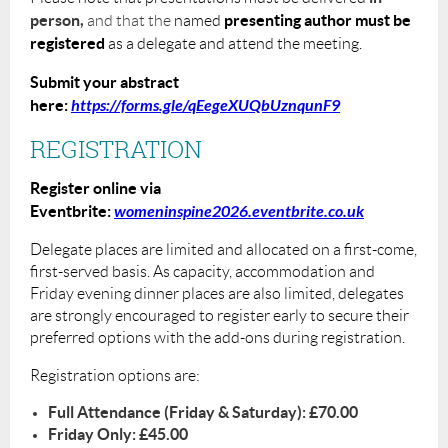
person,
presenting author must be
a
nd that the
named
registered
as a delegate and attend the meeting.
Submit your abstract
here:
https://forms.gle/qEegeXUQbUznqunF9
REGISTRATION
Register online via
Eventbrite:
womeninspine2026.eventbrite.co.uk
Delegate places are limited and allocated on a first-come,
first-served basis. As capacity, accommodation and
Friday evening dinner places are also limited, delegates
are strongly encouraged to register early to secure their
preferred options with the add-ons during registration.
Registration options are:
Full Attendance (Friday & Saturday): £70.00
Friday Only: £45.00