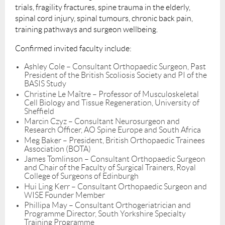
trials, fragility fractures, spine trauma in the elderly,
spinal cord injury, spinal tumours, chronic back pain,
training pathways and surgeon wellbeing.
Confirmed invited faculty include:
Ashley Cole – Consultant Orthopaedic Surgeon, Past
President of the British Scoliosis Society and PI of the
BASIS Study
Christine Le Maître – Professor of Musculoskeletal
Cell Biology and Tissue Regeneration, University of
Sheffield
Marcin Czyz – Consultant Neurosurgeon and
Research Officer, AO Spine Europe and South Africa
Meg Baker – President, British Orthopaedic Trainees
Association (BOTA)
James Tomlinson – Consultant Orthopaedic Surgeon
and Chair of the Faculty of Surgical Trainers, Royal
College of Surgeons of Edinburgh
Hui Ling Kerr – Consultant Orthopaedic Surgeon and
WISE Founder Member
Phillipa May – Consultant Orthogeriatrician and
Programme Director, South Yorkshire Specialty
Training Programme