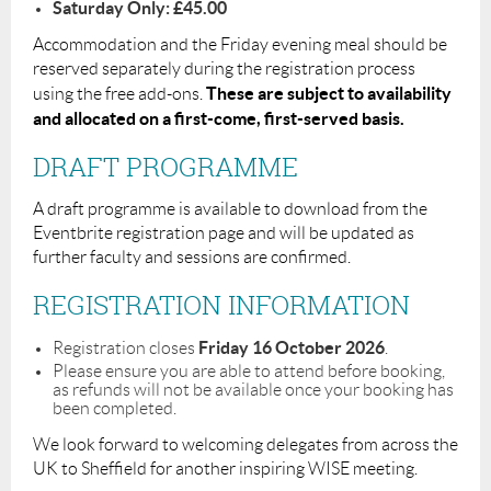
Saturday Only: £45.00
Accommodation and the Friday evening meal should be
reserved separately during the registration process
These are subject to availability
using the free add-ons.
and allocated on a first-come, first-served basis.
DRAFT PROGRAMME
A draft programme is available to download from the
Eventbrite registration page and will be updated as
further faculty and sessions are confirmed.
REGISTRATION INFORMATION
Friday 16 October 2026
Registration closes
.
Please ensure you are able to attend before booking,
as refunds will not be available once your booking has
been completed.
We look forward to welcoming delegates from across the
UK to Sheffield for another inspiring WISE meeting.