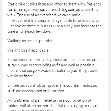
Static bike cycling little and often to start with. Patients
can often cycle without as much leg pain as when they
walk. The use of an exercise bike can enable
improvement in fitness and leg muscle tone. Start with
just two or three minutes twice a a day, and increase the
time a little each few days.
Walking as best as possible.
Weight loss if applicable.
Some patients improve by these simple measures, and if
surgery was needed being as fit and well as possible
means that surgery would be safer as you, the patient,
would be fitter.
Simple pain control, using over the counter medication
such as paracetomol or ibuprofen.
An ‘umbrella ‘ of pain relief using a combination of
tablets will often be more helpful than trying to rely on