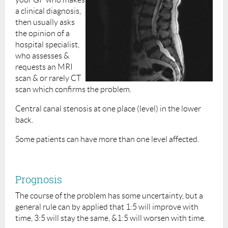
a clinical diagnosis,
then usually asks
the opinion of a
hospital specialist,
who assesses &
requests an MRI
scan & or rarely CT
scan which confirms the problem.
Central canal stenosis at one place (level) in the lower
back.
Some patients can have more than one level affected.
Prognosis
The course of the problem has some uncertainty, but a
general rule can by applied that 1:5 will improve with
time, 3:5 will stay the same, &1:5 will worsen with time.