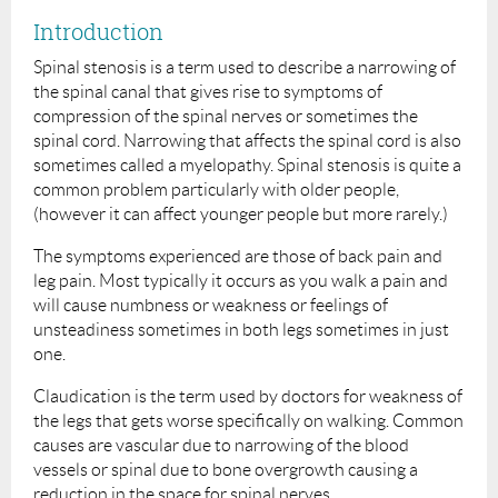
Introduction
Spinal stenosis is a term used to describe a narrowing of
the spinal canal that gives rise to symptoms of
compression of the spinal nerves or sometimes the
spinal cord. Narrowing that affects the spinal cord is also
sometimes called a myelopathy. Spinal stenosis is quite a
common problem particularly with older people,
(however it can affect younger people but more rarely.)
The symptoms experienced are those of back pain and
leg pain. Most typically it occurs as you walk a pain and
will cause numbness or weakness or feelings of
unsteadiness sometimes in both legs sometimes in just
one.
Claudication is the term used by doctors for weakness of
the legs that gets worse specifically on walking. Common
causes are vascular due to narrowing of the blood
vessels or spinal due to bone overgrowth causing a
reduction in the space for spinal nerves.