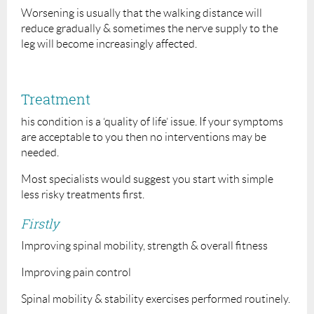
Worsening is usually that the walking distance will
reduce gradually & sometimes the nerve supply to the
leg will become increasingly affected.
Treatment
his condition is a ‘quality of life’ issue. If your symptoms
are acceptable to you then no interventions may be
needed.
Most specialists would suggest you start with simple
less risky treatments first.
Firstly
Improving spinal mobility, strength & overall fitness
Improving pain control
Spinal mobility & stability exercises performed routinely.