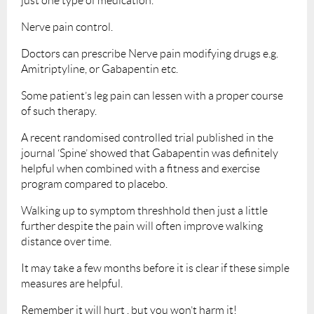
just one type of medication.
Nerve pain control.
Doctors can prescribe Nerve pain modifying drugs e.g.
Amitriptyline, or Gabapentin etc.
Some patient’s leg pain can lessen with a proper course
of such therapy.
A recent randomised controlled trial published in the
journal ‘Spine’ showed that Gabapentin was definitely
helpful when combined with a fitness and exercise
program compared to placebo.
Walking up to symptom threshhold then just a little
further despite the pain will often improve walking
distance over time.
It may take a few months before it is clear if these simple
measures are helpful.
Remember it will hurt , but you won’t harm it!