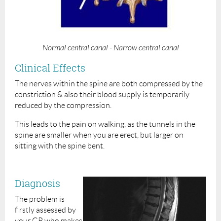
Normal central canal - Narrow central canal
Clinical Effects
The nerves within the spine are both compressed by the
constriction & also their blood supply is temporarily
reduced by the compression.
This leads to the pain on walking, as the tunnels in the
spine are smaller when you are erect, but larger on
sitting with the spine bent.
Diagnosis
The problem is
firstly assessed by
your GP who makes