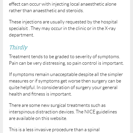
effect can occur with injecting local anaesthetic alone
rather than anaesthetic and steroids.
These injections are usually requested by the hospital
specialsit . They may occur in the clinic or in the X-ray
department.
Thirdly
Treatment tends to be graded to severity of symptoms.
Pain can be very distressing, so pain control is important.
If symptoms remain unacceptable despite all the simpler
measures or if symptoms get worse then surgery can be
quite helpful. In consideration of surgery your general
health and fitness is important.
There are some new surgical treatments such as
interspinous distraction devices. The NICE guidelines
are available on this website.
This is a less invasive procedure than a spinal