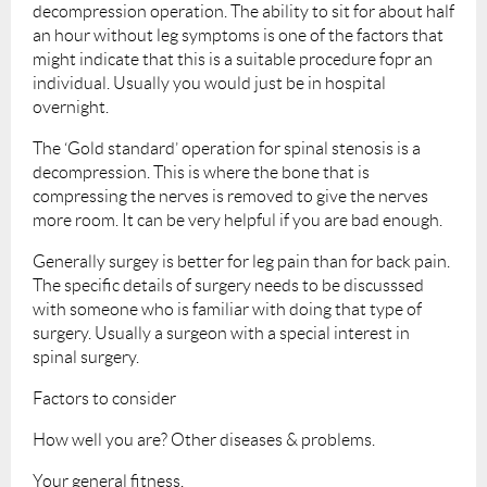
decompression operation. The ability to sit for about half
an hour without leg symptoms is one of the factors that
might indicate that this is a suitable procedure fopr an
individual. Usually you would just be in hospital
overnight.
The ‘Gold standard’ operation for spinal stenosis is a
decompression. This is where the bone that is
compressing the nerves is removed to give the nerves
more room. It can be very helpful if you are bad enough.
Generally surgey is better for leg pain than for back pain.
The specific details of surgery needs to be discusssed
with someone who is familiar with doing that type of
surgery. Usually a surgeon with a special interest in
spinal surgery.
Factors to consider
How well you are? Other diseases & problems.
Your general fitness.