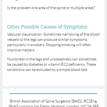
Is the problem one area of the spine or multiple areas?
Other Possible Causes of Symptoms
Vascular claudication. Sometimes narrowing of the blood
vessels to the legs can produce similar symptoms,
particularly in smokers. Stopping smoking will often
improve matters.
Numbness in the legs and unsteadiness can sometimes
be caused by diabetes or vitamin B12 deficiency. These
conditions can be excluded by a simple blood test.
British Association of Spine Surgeons (BASS), RCSEng,
38-43 Lincoln's Inn Fields, Holborn, London, WC2A 3PE