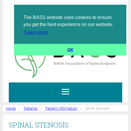
The BASS website uses cookies to ensure
Log in
you get the best experience on our website.
Learn more
OK
Home
Patients
Patient Information
Spinal Stenosis
SPINAL STENOSIS