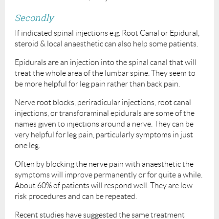
Secondly
If indicated spinal injections e.g. Root Canal or Epidural,
steroid & local anaesthetic can also help some patients.
Epidurals are an injection into the spinal canal that will
treat the whole area of the lumbar spine. They seem to
be more helpful for leg pain rather than back pain.
Nerve root blocks, periradicular injections, root canal
injections, or transforaminal epidurals are some of the
names given to injections around a nerve. They can be
very helpful for leg pain, particularly symptoms in just
one leg.
Often by blocking the nerve pain with anaesthetic the
symptoms will improve permanently or for quite a while.
About 60% of patients will respond well. They are low
risk procedures and can be repeated.
Recent studies have suggested the same treatment