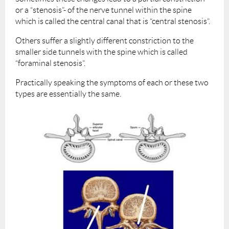
or a “stenosis”- of the nerve tunnel within the spine
which is called the central canal that is “central stenosis”.
Others suffer a slightly different constriction to the
smaller side tunnels with the spine which is called
“foraminal stenosis”.
Practically speaking the symptoms of each or these two
types are essentially the same.