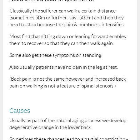
Classically the sufferer can walk a certain distance
(sometimes 50m or further- say -500m) and then they
need to stop because the pain & numbness intensifies.
Most find that sitting down or leaning forward enables
them to recover so that they can then walk again.
Some also get these symptoms on standing.
Also usually patients have no pain in the leg at rest.
(Back pain is not the same however and increased back
pain on walking is not a feature of spinal stenosis.)
Causes
Usually as part of the natural aging process we develop
degenerative change in the lower back.
Sometimes these changes lead to a partial constriction -