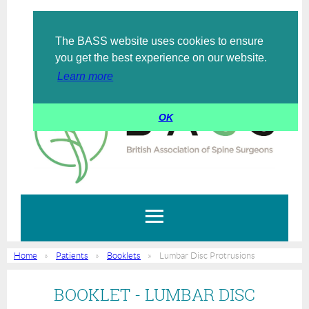
The BASS website uses cookies to ensure
Log in
you get the best experience on our website.
Learn more
OK
Home
Patients
Booklets
Lumbar Disc Protrusions
BOOKLET - LUMBAR DISC