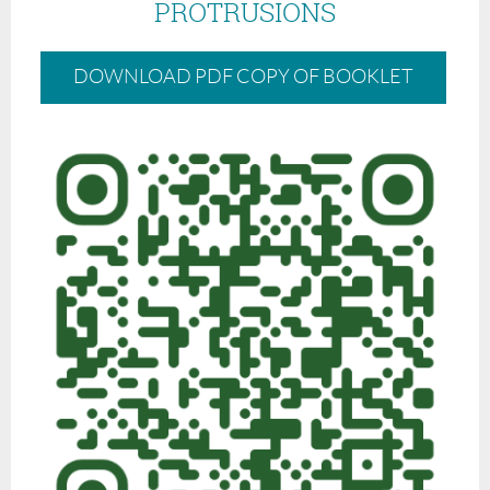
PROTRUSIONS
DOWNLOAD PDF COPY OF BOOKLET