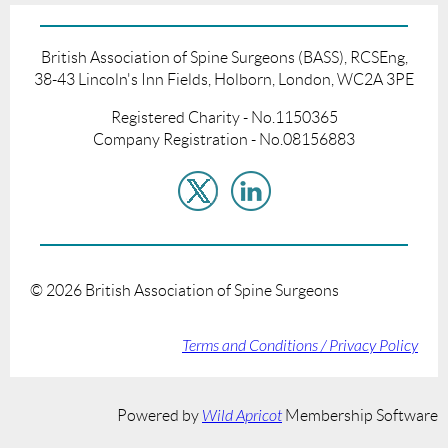
British Association of Spine Surgeons (BASS), RCSEng,
38-43 Lincoln's Inn Fields, Holborn, London, WC2A 3PE
Registered Charity - No.1150365
Company Registration - No.08156883
©
2026
British Association of Spine Surgeons
Terms and Conditions / Privacy Policy
Powered by
Wild Apricot
Membership Software