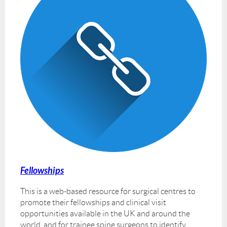
Fellowships
This is a web-based resource for surgical centres to
promote their fellowships and clinical visit
opportunities available in the UK and around the
world, and for trainee spine surgeons to identify