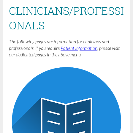
CLINICIANS/PROFESSI
ONALS
The following pages are information for clinicians and
professionals. If you require
Patient Information
, please visit
our dedicated pages in the above menu