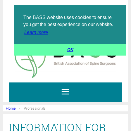
The BASS website uses cookies to ensure
Log in
you get the best experience on our website.
Learn more
OK
Home
Professionals
INFORMATION FOR