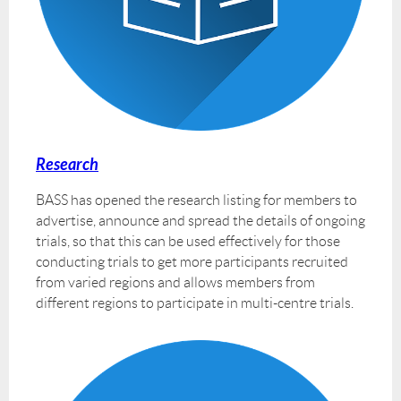
Research
BASS has opened the research listing for members to
advertise, announce and spread the details of ongoing
trials, so that this can be used effectively for those
conducting trials to get more participants recruited
from varied regions and allows members from
different regions to participate in multi-centre trials.