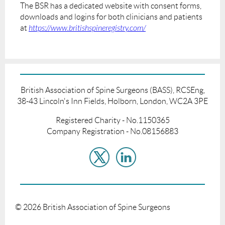
The BSR has a dedicated website with consent forms,
downloads and logins for both clinicians and patients
at
https://www.britishspineregistry.com/
British Association of Spine Surgeons (BASS), RCSEng,
38-43 Lincoln's Inn Fields, Holborn, London, WC2A 3PE
Registered Charity - No.1150365
Company Registration - No.08156883
©
2026
British Association of Spine Surgeons