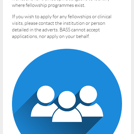
where fellowship programmes exist.
If you wish to apply for any fellowships or clinical
visits, please contact the institution or person
detailed in the adverts. BASS cannot accept
applications, nor apply on your behalf.