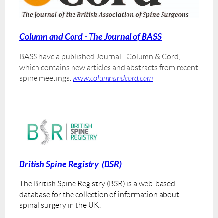
Column and Cord - The Journal of BASS
BASS have a published Journal - Column & Cord,
which contains new articles and abstracts from recent
spine meetings.
www.columnandcord.com
British Spine Registry
(BSR)
The British Spine Registry (BSR) is a web-based
database for the collection of information about
spinal surgery in the UK.