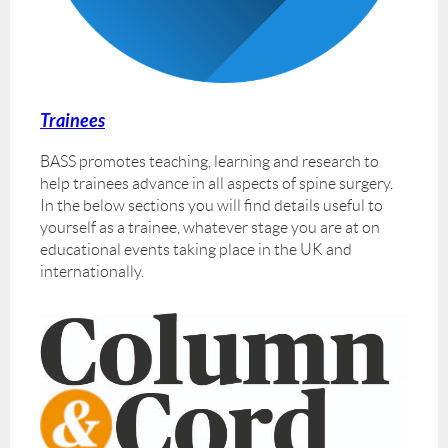
Trainees
BASS promotes teaching, learning and research to
help trainees advance in all aspects of spine surgery.
In the below sections you will find details useful to
yourself as a trainee, whatever stage you are at on
educational events taking place in the UK and
internationally.