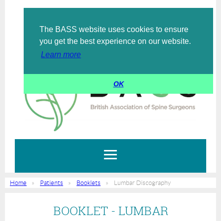
The BASS website uses cookies to ensure
Log in
you get the best experience on our website.
Learn more
OK
Home
Patients
Booklets
Lumbar Discography
BOOKLET - LUMBAR