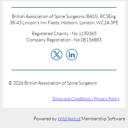
British Association of Spine Surgeons (BASS), RCSEng,
38-43 Lincoln's Inn Fields, Holborn, London, WC2A 3PE
Registered Charity - No.1150365
Company Registration - No.08156883
©
2026
British Association of Spine Surgeons
Terms and Conditions / Privacy Policy
Powered by
Wild Apricot
Membership Software