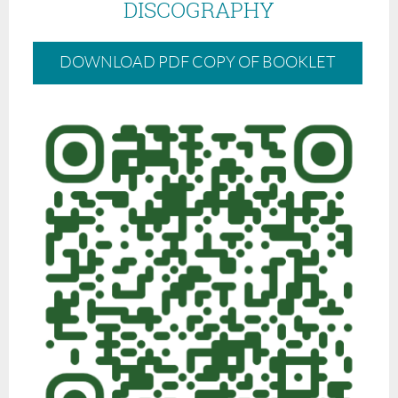
DISCOGRAPHY
DOWNLOAD PDF COPY OF BOOKLET