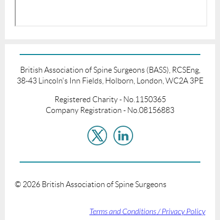
British Association of Spine Surgeons (BASS), RCSEng,
38-43 Lincoln's Inn Fields, Holborn, London, WC2A 3PE
Registered Charity - No.1150365
Company Registration - No.08156883
©
2026
British Association of Spine Surgeons
Terms and Conditions / Privacy Policy