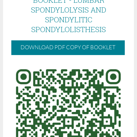
SPONDYLOLYSIS AND
SPONDYLITIC
SPONDYLOLISTHESIS
DOWNLOAD PDF COPY OF BOOKLET