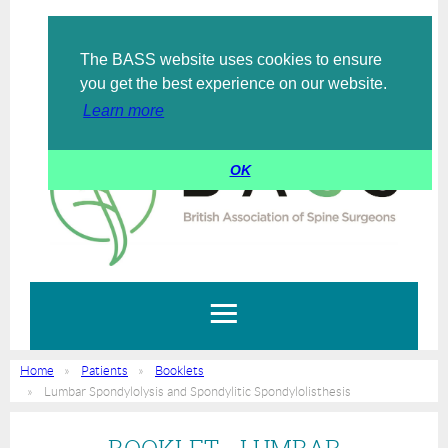
The BASS website uses cookies to ensure
Log in
you get the best experience on our website.
Learn more
OK
Home
Patients
Booklets
Lumbar Spondylolysis and Spondylitic Spondylolisthesis
BOOKLET - LUMBAR