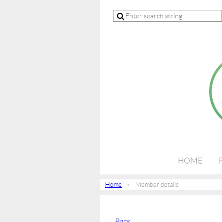
HOME
Home
Member details
Back