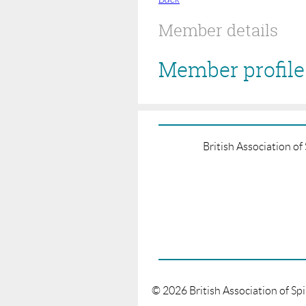
Member details
Member profile 
British Association o
©
2026
British Association of Sp