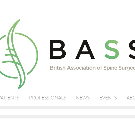
PATIENTS
PROFESSIONALS
NEWS
EVENTS
ABO