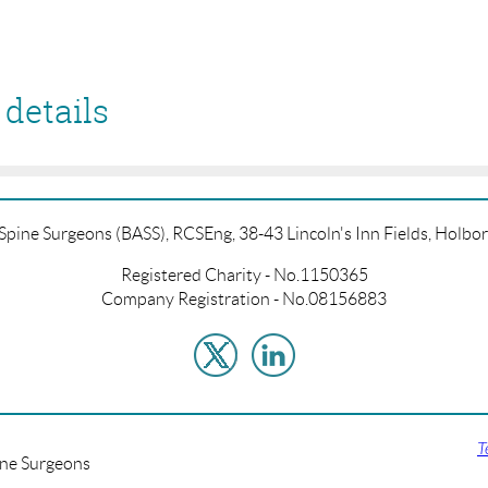
details
f Spine Surgeons (BASS), RCSEng, 38-43 Lincoln's Inn Fields, Hol
Registered Charity - No.1150365
Company Registration - No.08156883
T
ine Surgeons