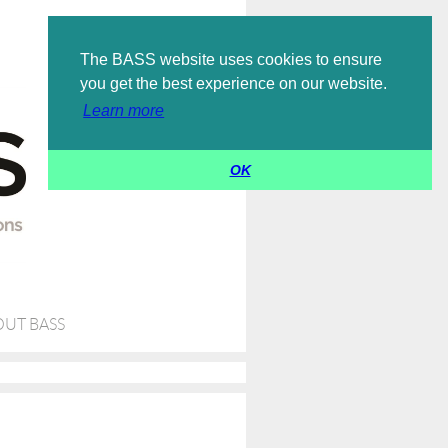
Log in
The BASS website uses cookies to ensure
you get the best experience on our website.
Learn more
OK
UT BASS