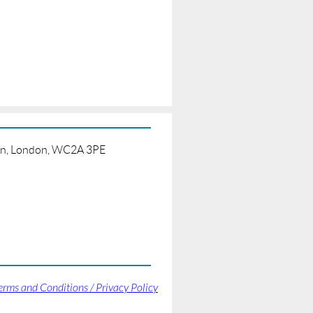
born, London, WC2A 3PE
erms and Conditions / Privacy Policy