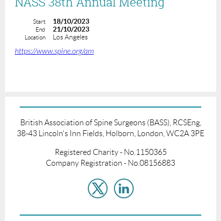
NASS 38th Annual Meeting
18/10/2023
Start
21/10/2023
End
Los Angeles
Location
https://www.spine.org/am
British Association of Spine Surgeons (BASS), RCSEng,
38-43 Lincoln's Inn Fields, Holborn, London, WC2A 3PE
Registered Charity - No.1150365
Company Registration - No.08156883