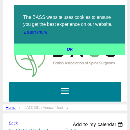
The BASS website uses cookies to ensure
Log in
you get the best experience on our website.
Learn more
OK
Home
NASS 38th Annual Meeting
Back
Add to my calendar