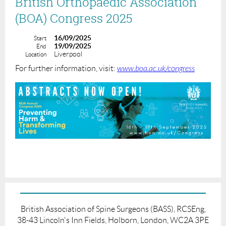
British Orthopaedic Association
(BOA) Congress 2025
16/09/2025
Start
19/09/2025
End
Liverpool
Location
For further information, visit:
www.boa.ac.uk/congress
British Association of Spine Surgeons (BASS), RCSEng,
38-43 Lincoln's Inn Fields, Holborn, London, WC2A 3PE