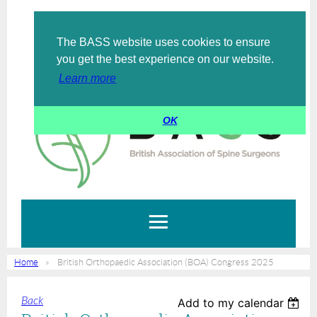
The BASS website uses cookies to ensure
Log in
you get the best experience on our website.
Learn more
OK
Home
British Orthopaedic Association (BOA) Congress 2025
Back
Add to my calendar