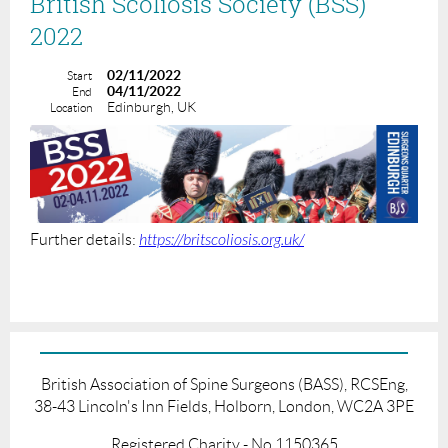
British Scoliosis Society (BSS)
2022
02/11/2022
Start
04/11/2022
End
Edinburgh, UK
Location
Further details:
https://britscoliosis.org.uk/
British Association of Spine Surgeons (BASS), RCSEng,
38-43 Lincoln's Inn Fields, Holborn, London, WC2A 3PE
Registered Charity - No.1150365