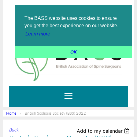
The BASS website uses cookies to ensure
Log in
you get the best experience on our website.
Learn more
OK
Home
British Scoliosis Society (BSS) 2022
Back
Add to my calendar