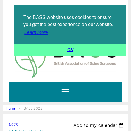
The BASS website uses cookies to ensure
Log in
you get the best experience on our website.
Learn more
OK
Home
BASS 2022
Back
Add to my calendar