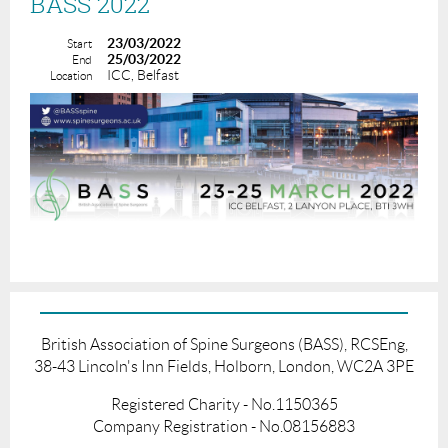
BASS 2022
23/03/2022
Start
25/03/2022
End
ICC, Belfast
Location
British Association of Spine Surgeons (BASS), RCSEng,
38-43 Lincoln's Inn Fields, Holborn, London, WC2A 3PE
Registered Charity - No.1150365
Company Registration - No.08156883