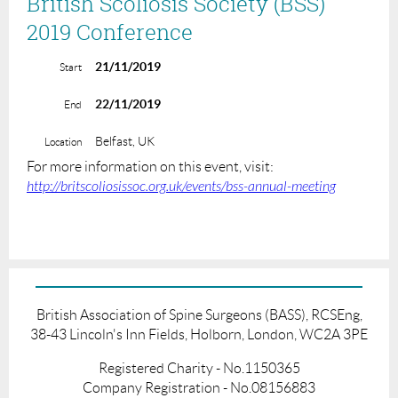
British Scoliosis Society (BSS)
2019 Conference
21/11/2019
Start
22/11/2019
End
Belfast, UK
Location
For more information on this event, visit:
http://britscoliosissoc.org.uk/events/bss-annual-meeting
British Association of Spine Surgeons (BASS), RCSEng,
38-43 Lincoln's Inn Fields, Holborn, London, WC2A 3PE
Registered Charity - No.1150365
Company Registration - No.08156883