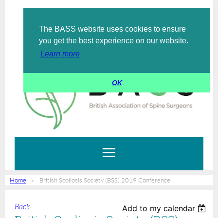
The BASS website uses cookies to ensure
Log in
you get the best experience on our website.
Learn more
OK
Home
British Scoliosis Society (BSS) 2019 Conference
Back
Add to my calendar