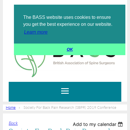
The BASS website uses cookies to ensure
Log in
you get the best experience on our website.
Learn more
OK
Home
Society For Back Pain Research (SBPR) 2019 Conference
Back
Add to my calendar