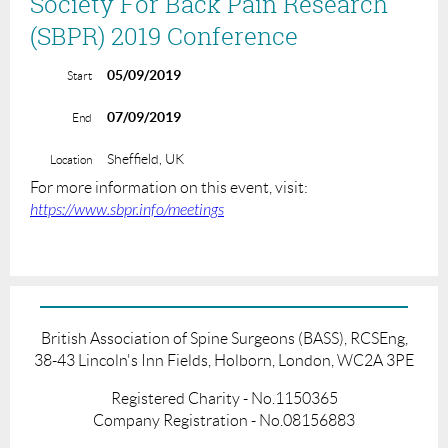
Society For Back Pain Research
(SBPR) 2019 Conference
05/09/2019
Start
07/09/2019
End
Sheffield, UK
Location
For more information on this event, visit:
https://www.sbpr.info/meetings
British Association of Spine Surgeons (BASS), RCSEng,
38-43 Lincoln's Inn Fields, Holborn, London, WC2A 3PE
Registered Charity - No.1150365
Company Registration - No.08156883