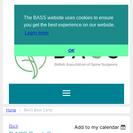
The BASS website uses cookies to ensure
Log in
you get the best experience on our website.
Learn more
OK
Home
BASS Boot Camp
Back
Add to my calendar