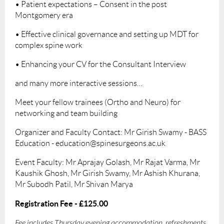
• Patient expectations – Consent in the post
Montgomery era
• Effective clinical governance and setting up MDT for
complex spine work
• Enhancing your CV for the Consultant Interview
and many more interactive sessions…
Meet your fellow trainees (Ortho and Neuro) for
networking and team building
Organizer and Faculty Contact: Mr Girish Swamy - BASS
Education - education@spinesurgeons.ac.uk
Event Faculty: Mr Aprajay Golash, Mr Rajat Varma, Mr
Kaushik Ghosh, Mr Girish Swamy, Mr Ashish Khurana,
Mr Subodh Patil, Mr Shivan Marya
Registration Fee - £125.00
Fee includes Thursday evening accommodation, refreshments