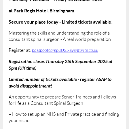
at Park Regis Hotel, Birmingham
Secure your place today - Limited tickets available!
Mastering the skills and understanding the role of a
consultant spinal surgeon - A real world preparation
Register at:
bassbootcamp2025.eventbrite.co.uk
Registration closes Thursday 25th September 2025 at
5pm (UK time)
Limited number of tickets available - register ASAP to
avoid disappointment!
An opportunity to prepare Senior Trainees and Fellows
for life as a Consultant Spinal Surgeon
• How to set up an NHS and Private practice and finding
your niche