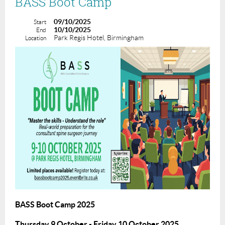
BASS Boot Camp
09/10/2025
Start
10/10/2025
End
Park Regis Hotel, Birmingham
Location
BASS Boot Camp 2025
Thursday 9 October - Friday 10 October 2025