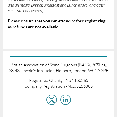
and all meals: Dinner, Breakfast and Lunch (travel and other
costs are not covered)
Please ensure that you can attend before registering
as refunds are not available.
British Association of Spine Surgeons (BASS), RCSEng,
38-43 Lincoln's Inn Fields, Holborn, London, WC2A 3PE
Registered Charity - No.1150365
Company Registration - No.08156883